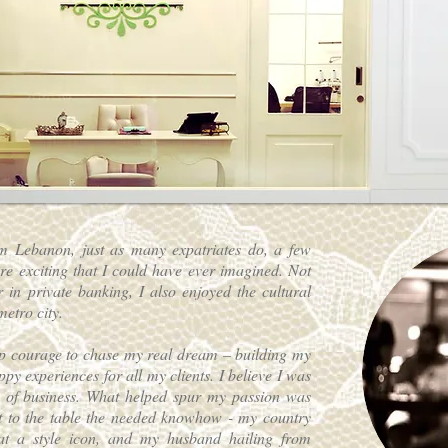
m Lebanon, just as many expatriates do, a few
e exciting that I could have ever imagined. Not
 in private banking, I also enjoyed the cultural
metro city.
up courage to chase my real dream – building my
py experiences for all my clients. I believe I was
ine of business. What helped spur my passion was
 to the table the needed knowhow - my country
 a style icon, and my husband hailing from