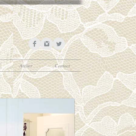
Atelier
Contact