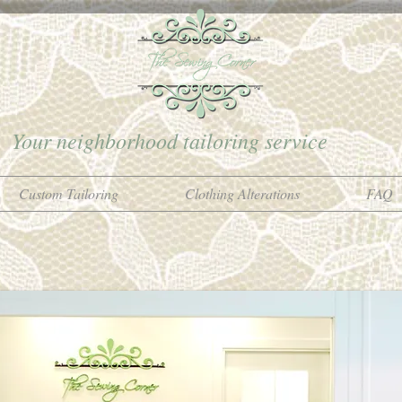
Your neighborhood tailoring service
Custom Tailoring
Clothing Alterations
FAQ