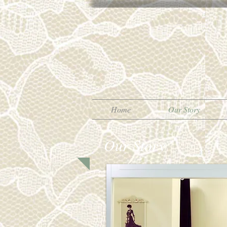
Home
Our Story
Our Story