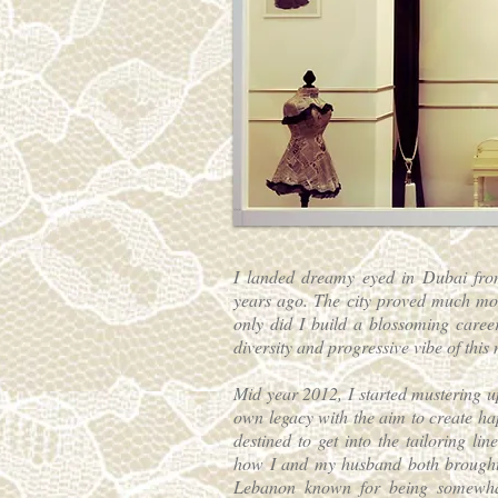
I landed dreamy eyed in Dubai fro
years ago. The city proved much mor
only did I build a blossoming career
diversity and progressive vibe of this 
Mid year 2012, I started mustering 
own legacy with the aim to create hap
destined to get into the tailoring l
how I and my husband both brought
Lebanon known for being somewhat